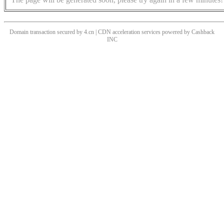
Domain transaction secured by 4.cn | CDN acceleration services powered by
Cashback
INC