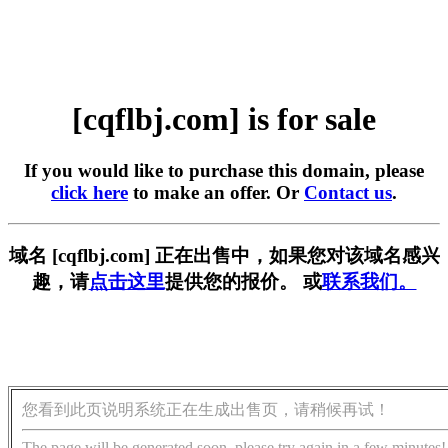
[cqflbj.com] is for sale
If you would like to purchase this domain, please
click here
to make an offer. Or
Contact us
.
域名 [cqflbj.com] 正在出售中，如果您对该域名感兴
趣，请
点击这里
提供您的报价。 或
联系我们。
您看到此页说明系统正在生成出售页，请稍候再试！
The page will be generated soon, please try again in a few minutes!